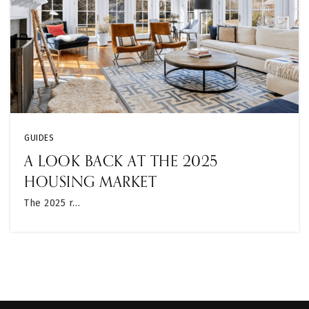
GUIDES
A LOOK BACK AT THE 2025
HOUSING MARKET
The 2025 r…