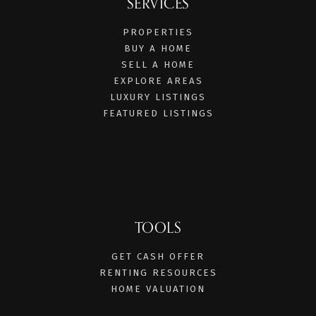
SERVICES
PROPERTIES
BUY A HOME
SELL A HOME
EXPLORE AREAS
LUXURY LISTINGS
FEATURED LISTINGS
TOOLS
GET CASH OFFER
RENTING RESOURCES
HOME VALUATION