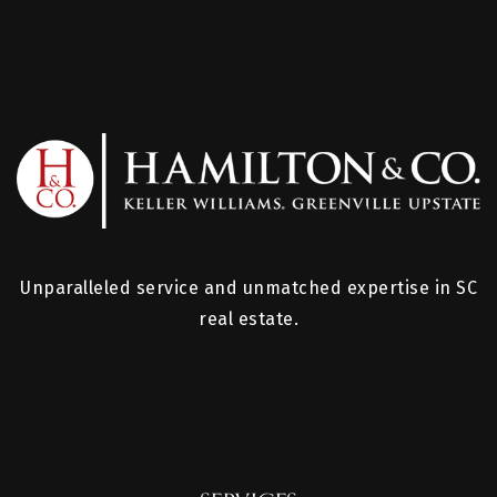
Unparalleled service and unmatched expertise in SC
real estate.