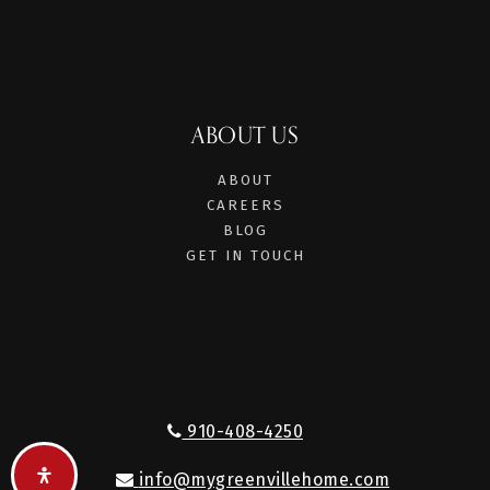
ABOUT US
ABOUT
CAREERS
BLOG
GET IN TOUCH
910-408-4250
info@mygreenvillehome.com