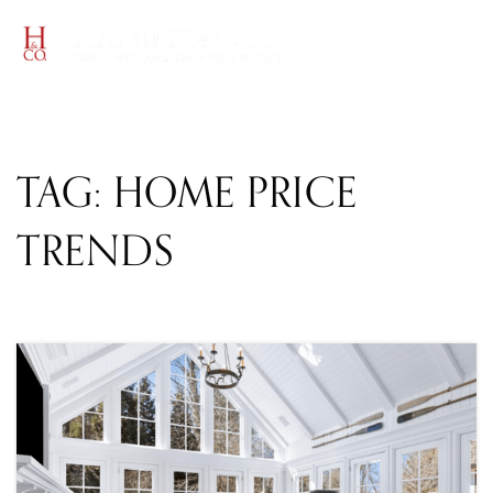
MENU
TAG: HOME PRICE
TRENDS