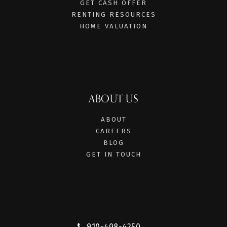
GET CASH OFFER
RENTING RESOURCES
HOME VALUATION
ABOUT US
ABOUT
CAREERS
BLOG
GET IN TOUCH
910-408-4250