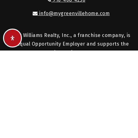
info@mygreenvillehome.com
Keller Williams Realty, Inc., a franchise company, is
an Equal Opportunity Employer and supports the
Fair Housing Act.
Each Keller Williams office is independently owned
and operated.
© 2026. All rights reserved.
Created with
by
AgentFire
.
Privacy Policy
.
Sitemap
.
Accessibility