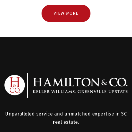
VIEW MORE
Unparalleled service and unmatched expertise in SC
real estate.