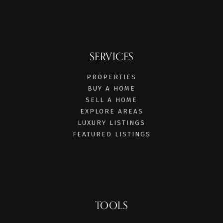
SERVICES
PROPERTIES
BUY A HOME
SELL A HOME
EXPLORE AREAS
LUXURY LISTINGS
FEATURED LISTINGS
TOOLS