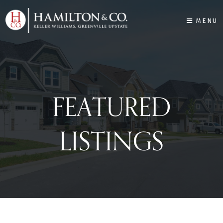
MENU
FEATURED
LISTINGS