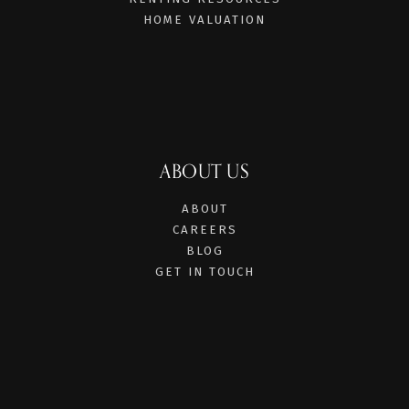
HOME VALUATION
ABOUT US
ABOUT
CAREERS
BLOG
GET IN TOUCH