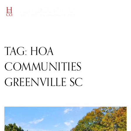
MENU
TAG: HOA
COMMUNITIES
GREENVILLE SC