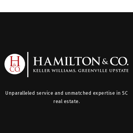
Unparalleled service and unmatched expertise in SC
real estate.