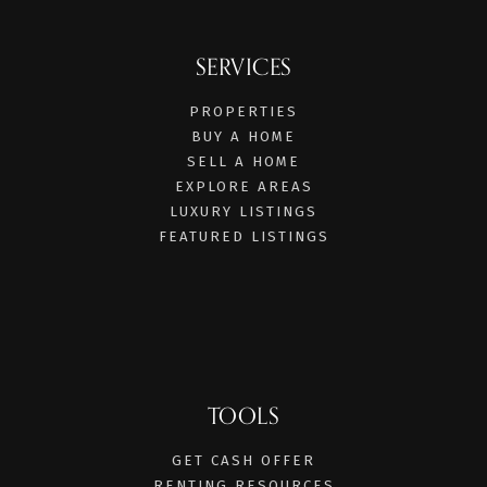
SERVICES
PROPERTIES
BUY A HOME
SELL A HOME
EXPLORE AREAS
LUXURY LISTINGS
FEATURED LISTINGS
TOOLS
GET CASH OFFER
RENTING RESOURCES