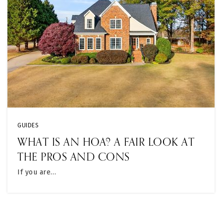
GUIDES
WHAT IS AN HOA? A FAIR LOOK AT
THE PROS AND CONS
If you are…