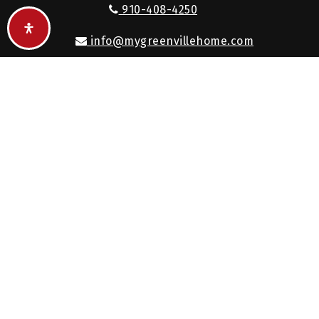
910-408-4250
info@mygreenvillehome.com
Keller Williams Realty, Inc., a franchise company, is
an Equal Opportunity Employer and supports the
Fair Housing Act.
Each Keller Williams office is independently owned
and operated.
© 2026. All rights reserved.
Created with
by
AgentFire
.
Privacy Policy
.
Sitemap
.
Accessibility