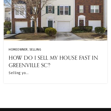
HOMEOWNER
,
SELLING
HOW DO I SELL MY HOUSE FAST IN
GREENVILLE SC?
Selling yo…