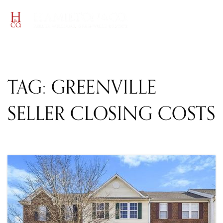
MENU
TAG: GREENVILLE
SELLER CLOSING COSTS