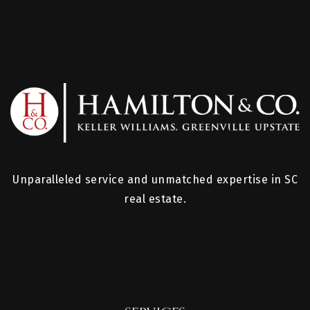
Unparalleled service and unmatched expertise in SC
real estate.