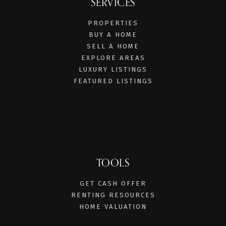
SERVICES
PROPERTIES
BUY A HOME
SELL A HOME
EXPLORE AREAS
LUXURY LISTINGS
FEATURED LISTINGS
TOOLS
GET CASH OFFER
RENTING RESOURCES
HOME VALUATION