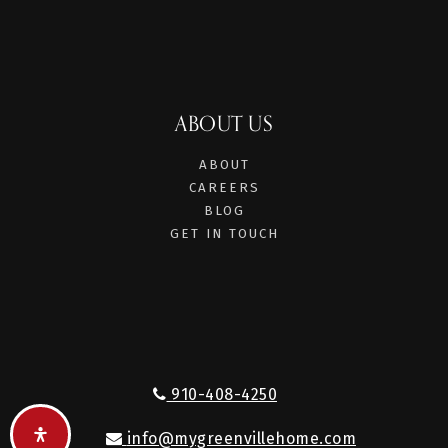
ABOUT US
ABOUT
CAREERS
BLOG
GET IN TOUCH
910-408-4250
info@mygreenvillehome.com