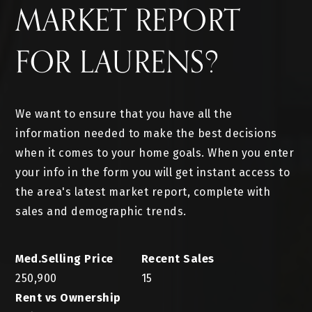
MARKET REPORT
FOR LAURENS?
We want to ensure that you have all the
information needed to make the best decisions
when it comes to your home goals. When you enter
your info in the form you will get instant access to
the area's latest market report, complete with
sales and demographic trends.
250,900
15