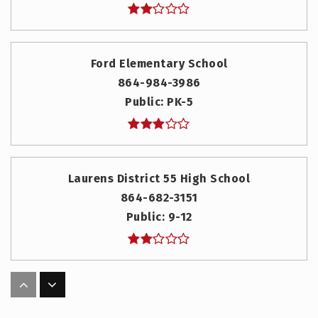
Ford Elementary School
864-984-3986
Public
PK-5
Laurens District 55 High School
864-682-3151
Public
9-12
Hickory Tavern Elementary/Middle
864-575-2126