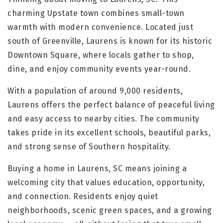
charming Upstate town combines small-town
warmth with modern convenience. Located just
south of Greenville, Laurens is known for its historic
Downtown Square, where locals gather to shop,
dine, and enjoy community events year-round.
With a population of around 9,000 residents,
Laurens offers the perfect balance of peaceful living
and easy access to nearby cities. The community
takes pride in its excellent schools, beautiful parks,
and strong sense of Southern hospitality.
Buying a home in Laurens, SC means joining a
welcoming city that values education, opportunity,
and connection. Residents enjoy quiet
neighborhoods, scenic green spaces, and a growing