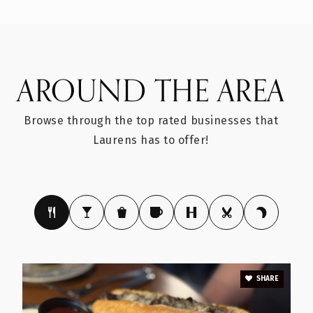
Public
PK-8
AROUND THE AREA
Sanders Middle School
864-984-0354
Browse through the top rated businesses that
Public
6-8
Laurens has to offer!
E. B. Morse Elementary School
864-984-7777
Public
PK-5
SHARE