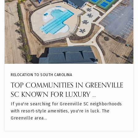
RELOCATION TO SOUTH CAROLINA
TOP COMMUNITIES IN GREENVILLE
SC KNOWN FOR LUXURY …
If you're searching for Greenville SC neighborhoods
with resort-style amenities, you're in luck. The
Greenville area…