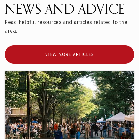
NEWS AND ADVICE
Read helpful resources and articles related to the
area.
VIEW MORE ARTICLES