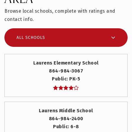
Browse local schools, complete with ratings and
contact info.
ALL SCHOOLS
Laurens Elementary School
864-984-3067
Public
PK-5
Laurens Middle School
864-984-2400
Public
6-8