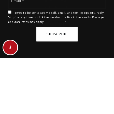
*
BUY A HOME
SELL A HOME
EXPLORE AREAS
I agree to be contacted via call, email, and text. To opt-out, reply
'stop' at any time or click the unsubscribe link in the emails. Message
LUXURY LISTINGS
and data rates may apply.
Privacy Policy
*
FEATURED LISTINGS
SUBSCRIBE