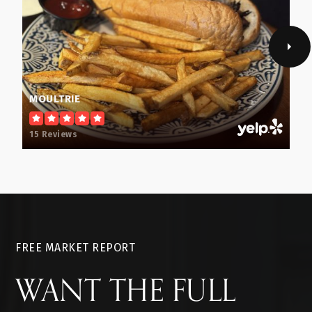
MOULTRIE
15 Reviews
FREE MARKET REPORT
WANT THE FULL