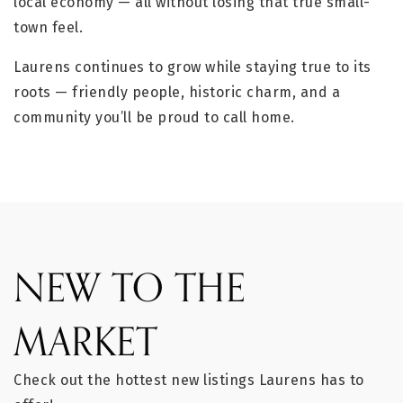
local economy — all without losing that true small-
town feel.
Laurens continues to grow while staying true to its
roots — friendly people, historic charm, and a
community you’ll be proud to call home.
NEW TO THE
MARKET
Check out the hottest new listings Laurens has to