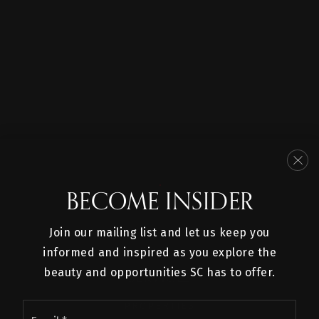
BECOME INSIDER
Join our mailing list and let us keep you
informed and inspired as you explore the
beauty and opportunities SC has to offer.
SERVICES
Email
PROPERTIES