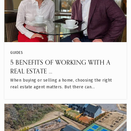
GUIDES
5 BENEFITS OF WORKING WITH A
REAL ESTATE …
When buying or selling a home, choosing the right
real estate agent matters. But there can…