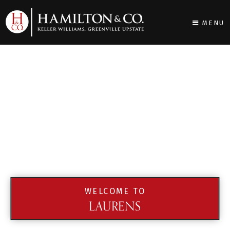
MENU
WELCOME TO
LAURENS