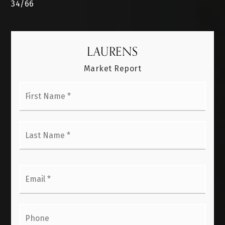
34
/
66
LAURENS
Market Report
First
Name
*
Last
Name
*
Email
*
Phone