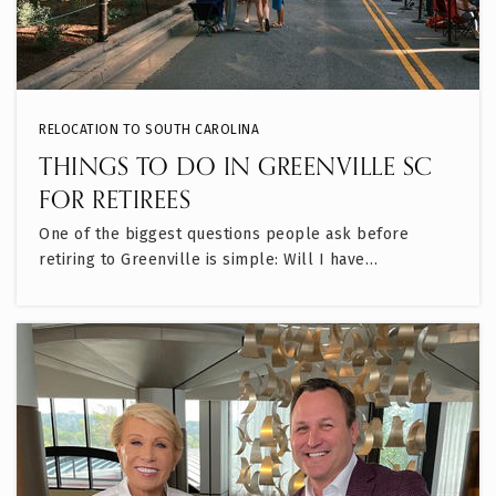
RELOCATION TO SOUTH CAROLINA
THINGS TO DO IN GREENVILLE SC
FOR RETIREES
One of the biggest questions people ask before
retiring to Greenville is simple: Will I have…