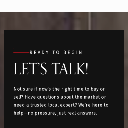
READY TO BEGIN
LET’S TALK!
Not sure if now’s the right time to buy or
sell? Have questions about the market or
need a trusted local expert? We’re here to
help—no pressure, just real answers.