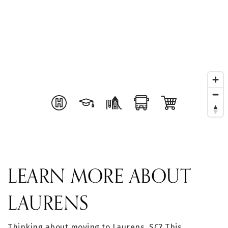
LEARN MORE ABOUT
LAURENS
Thinking about moving to Laurens, SC? This