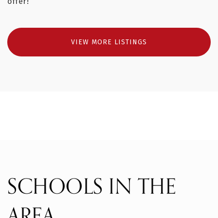
offer!
VIEW MORE LISTINGS
SCHOOLS IN THE
AREA