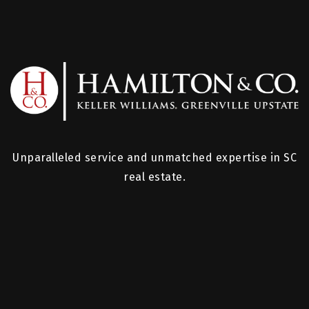
Unparalleled service and unmatched expertise in SC
real estate.