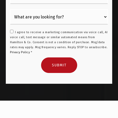
I agree to receive a marketing communication via voice call, AI
voice call, text message or similar automated means from
Hamilton & Co. Consent is not a condition of purchase. Msg/data
rates may apply. Msg frequency varies. Reply STOP to unsubscribe.
Privacy Policy
*
SUBMIT