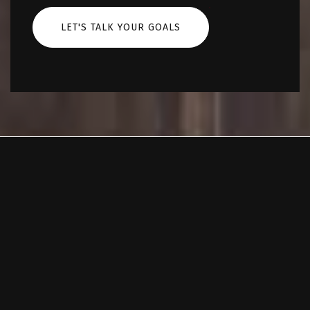
LET'S TALK YOUR GOALS