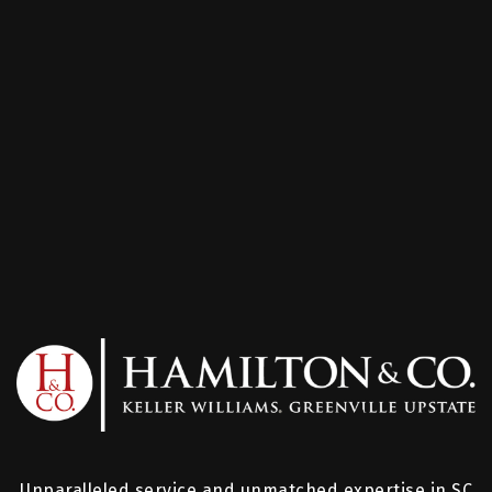
Unparalleled service and unmatched expertise in SC