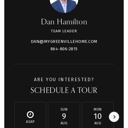
Dan Hamilton
TEAM LEADER
DAN@MYGREENVILLEHOME.COM
864-806-2815
ARE YOU INTERESTED?
SCHEDULE A TOUR
SUN
MON
9
10
ASAP
AUG
AUG