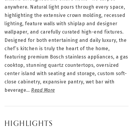
anywhere. Natural light pours through every space,
highlighting the extensive crown molding, recessed
lighting, feature walls with shiplap and designer
wallpaper, and carefully curated high-end fixtures.
Designed for both entertaining and daily luxury, the
chef’s kitchen is truly the heart of the home,
featuring premium Bosch stainless appliances, a gas
cooktop, stunning quartz countertops, oversized
center island with seating and storage, custom soft-
close cabinetry, expansive pantry, wet bar with
beverage
…
Read More
HIGHLIGHTS