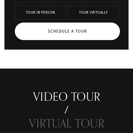
TOUR IN PERSON
TOUR VIRTUALLY
SCHEDULE A TOUR
VIDEO TOUR
VIRTUAL TOUR