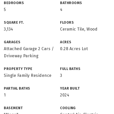
BEDROOMS
BATHROOMS
5
4
SQUARE FT.
FLOORS
3,134
Ceramic Tile, Wood
GARAGES
ACRES
Attached Garage 2 Cars /
0.28 Acres Lot
Driveway Parking
PROPERTY TYPE
FULL BATHS
Single Family Residence
3
PARTIAL BATHS
YEAR BUILT
1
2024
BASEMENT
COOLING