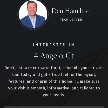
Dan Hamilton
TEAM LEADER
INTERESTED IN
4 Angelo Ct
Don’t just take our word for it, schedule your private
tour today and get a true feel for the layout,
features, and charm of this home. I’ll make sure
your visit is smooth, informative, and tailored to
your needs.