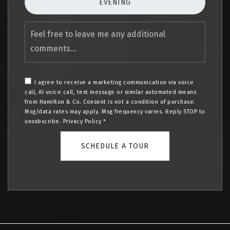
EVENING
Feel
free
to
leave
me
any
I agree to receive a marketing communication via voice
additional
call, AI voice call, text message or similar automated means
comments
from Hamilton & Co. Consent is not a condition of purchase.
Msg/data rates may apply. Msg frequency varies. Reply STOP to
unsubscribe.
Privacy Policy
*
SCHEDULE A TOUR