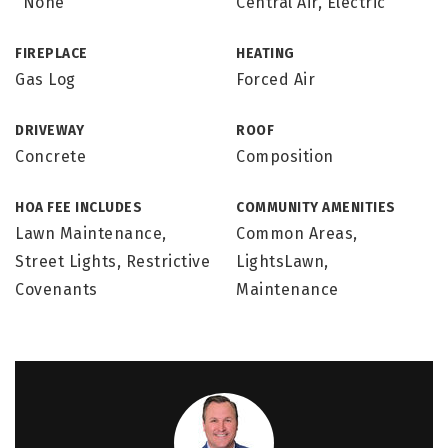
"None"
Central Air, Electric
FIREPLACE
HEATING
Gas Log
Forced Air
DRIVEWAY
ROOF
Concrete
Composition
HOA FEE INCLUDES
COMMUNITY AMENITIES
Lawn Maintenance,
Common Areas,
Street Lights, Restrictive
LightsLawn,
Covenants
Maintenance