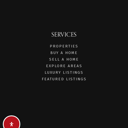
SERVICES
PROPERTIES
BUY A HOME
SELL A HOME
EXPLORE AREAS
LUXURY LISTINGS
FEATURED LISTINGS