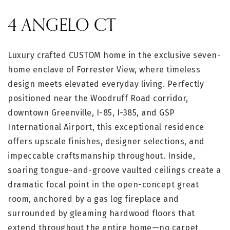
4 ANGELO CT
Luxury crafted CUSTOM home in the exclusive seven-
home enclave of Forrester View, where timeless
design meets elevated everyday living. Perfectly
positioned near the Woodruff Road corridor,
downtown Greenville, I-85, I-385, and GSP
International Airport, this exceptional residence
offers upscale finishes, designer selections, and
impeccable craftsmanship throughout. Inside,
soaring tongue-and-groove vaulted ceilings create a
dramatic focal point in the open-concept great
room, anchored by a gas log fireplace and
surrounded by gleaming hardwood floors that
extend throughout the entire home—no carpet