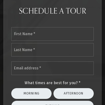
SCHEDULE A TOUR
Name
First
*
Last
Email
address
*
What times are best for you?
*
MORNING
AFTERNOON