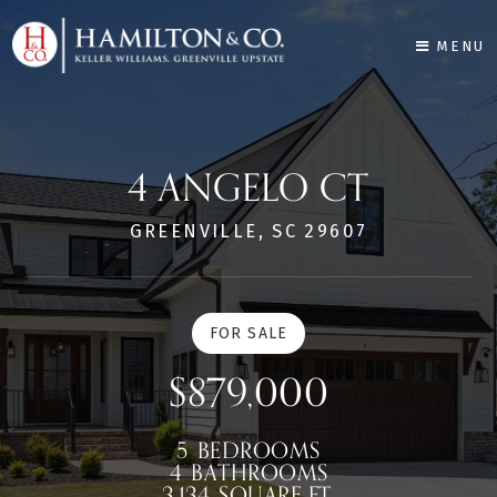
MENU
4 ANGELO CT
GREENVILLE, SC 29607
FOR SALE
$879,000
5
BEDROOMS
4
BATHROOMS
3,134
SQUARE FT.