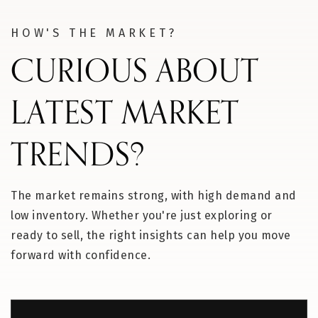
HOW'S THE MARKET?
CURIOUS ABOUT
LATEST MARKET
TRENDS?
The market remains strong, with high demand and
low inventory. Whether you're just exploring or
ready to sell, the right insights can help you move
forward with confidence.