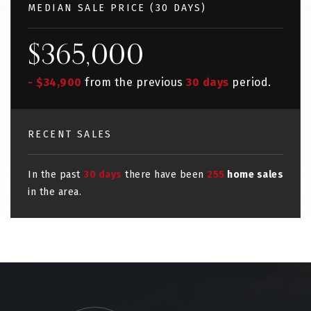
MEDIAN SALE PRICE (
30 DAYS
)
$365,000
- $34,900
from the previous
30 days
period.
RECENT SALES
In the past
30 days
there have been
255
home sales
in the area.