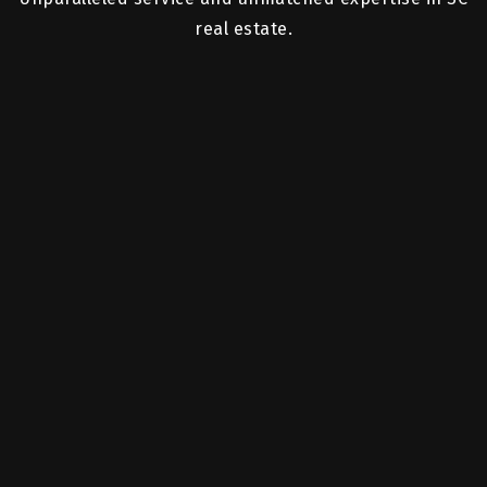
real estate.