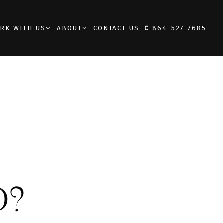
RK WITH US
ABOUT
CONTACT US
864-527-7685
D?