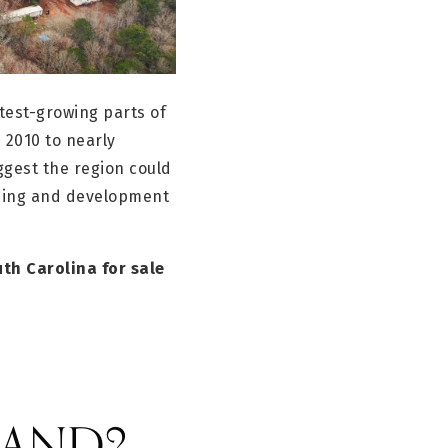
test-growing parts of
 2010 to nearly
ggest the region could
using and development
th Carolina for sale
 LAND?