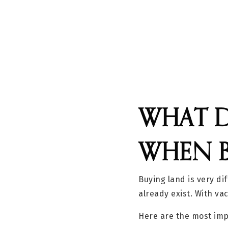
WHAT D
WHEN 
Buying land is very di
already exist. With va
Here are the most imp