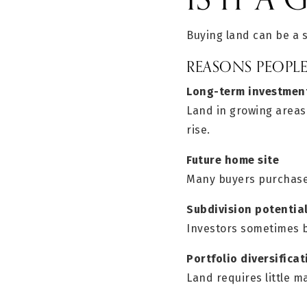
Buying land can be a 
REASONS PEOPL
Long-term investmen
Land in growing areas
rise.
Future home site
Many buyers purchase 
Subdivision potentia
Investors sometimes bu
Portfolio diversificat
Land requires little 