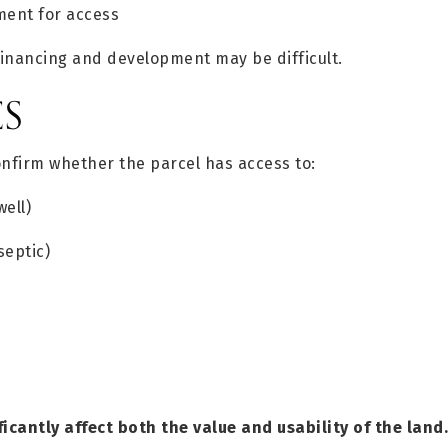
ent for access
financing and development may be difficult.
ES
onfirm whether the parcel has access to:
well)
septic)
ificantly affect both the value and usability of the land