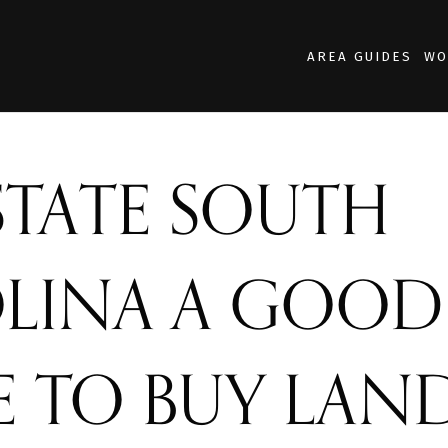
AREA GUIDES
WO
PSTATE SOUTH
LINA A GOOD
E TO BUY LAN