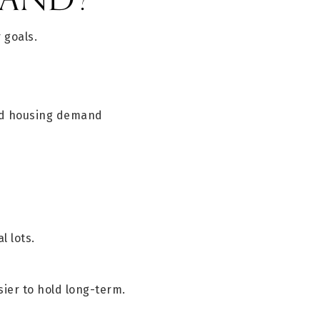
 goals.
and housing demand
l lots.
ier to hold long-term.