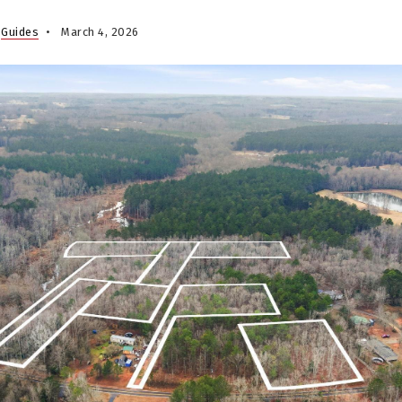
,
Guides
March 4, 2026