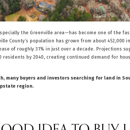
pecially the Greenville area—has become one of the fas
ille County’s population has grown from about 452,000 in
ease of roughly 31% in just over a decade. Projections su
0 residents by 2040, creating continued demand for ho
h, many buyers and investors searching for land in Sou
pstate region.
 GOOD IDEA TO BUY