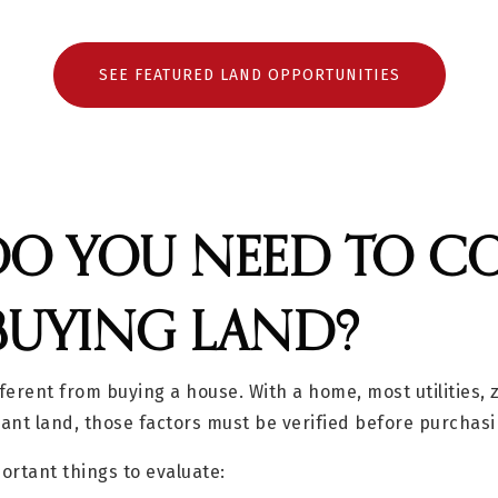
SEE FEATURED LAND OPPORTUNITIES
O YOU NEED TO C
BUYING LAND?
fferent from buying a house. With a home, most utilities,
cant land, those factors must be verified before purchasi
ortant things to evaluate: