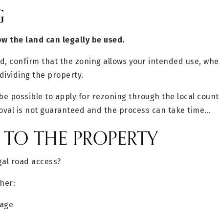
G
w the land can legally be used.
, confirm that the zoning allows your intended use, whet
dividing the property.
be possible to apply for rezoning through the local count
val is not guaranteed and the process can take time...
S TO THE PROPERTY
gal road access?
her:
tage