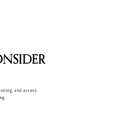
ONSIDER
 zoning, and access
ng.