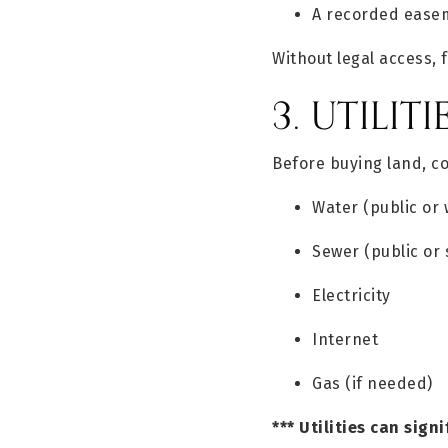
A recorded easem
Without legal access, 
3. UTILITI
Before buying land, c
Water (public or 
Sewer (public or 
Electricity
Internet
Gas (if needed)
*** Utilities can sign