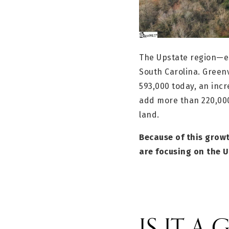
The Upstate region—es
South Carolina. Greenv
593,000 today, an incr
add more than 220,00
land.
Because of this growt
are focusing on the U
IS IT A