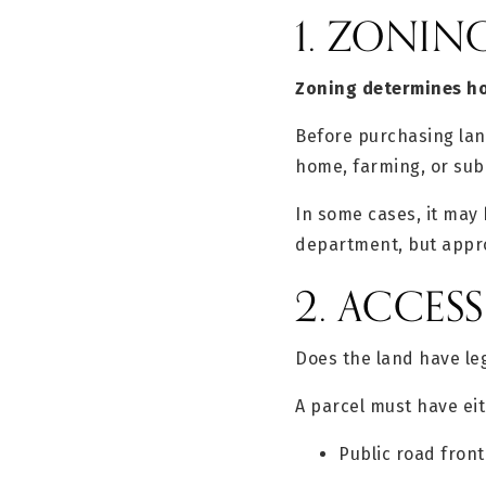
1. ZONIN
Zoning determines ho
Before purchasing land
home, farming, or sub
In some cases, it may 
department, but appro
2. ACCES
Does the land have le
A parcel must have eit
Public road fron