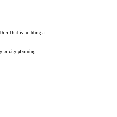
her that is building a
y or city planning