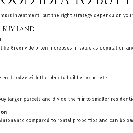
smart investment, but the right strategy depends on your
E BUY LAND
t
 like Greenville often increases in value as population 
land today with the plan to build a home later.
l
y larger parcels and divide them into smaller residentia
ion
maintenance compared to rental properties and can be eas