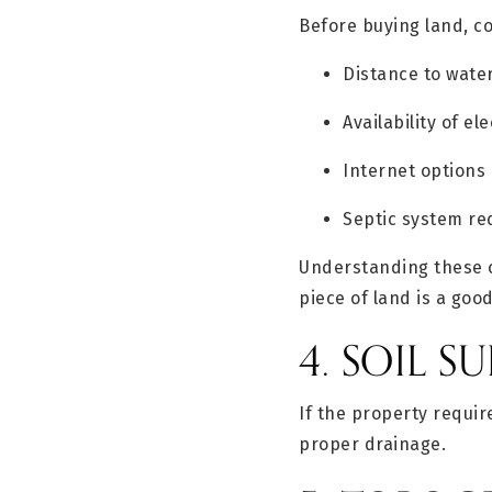
Before buying land, co
Distance to wate
Availability of ele
Internet options
Septic system r
Understanding these c
piece of land is a goo
4. SOIL SU
If the property requir
proper drainage.