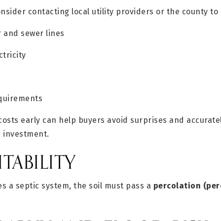
nsider contacting local utility providers or the county to
r and sewer lines
ctricity
equirements
osts early can help buyers avoid surprises and accurate
d investment.
ITABILITY
es a septic system, the soil must pass a
percolation (per