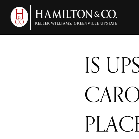
IS U
CARO
PLAC