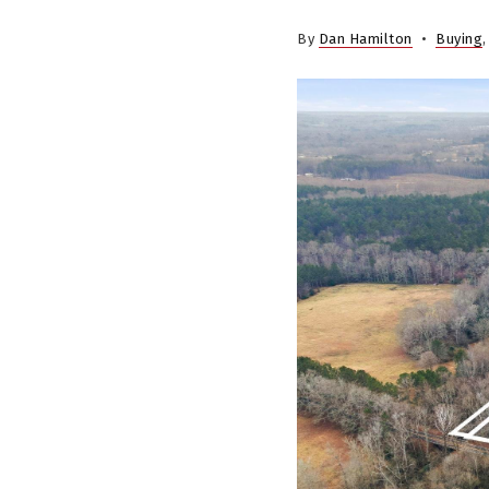
By
Dan Hamilton
Buying