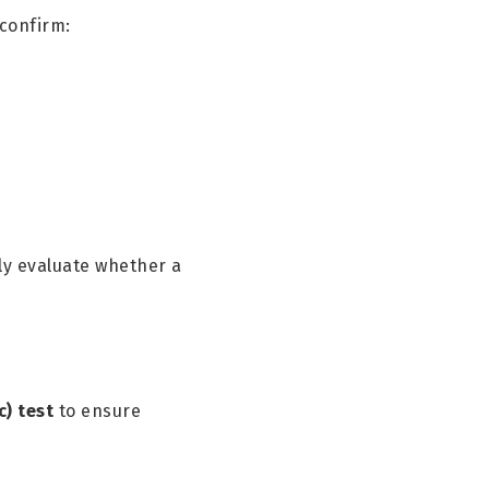
 confirm:
ly evaluate whether a
c) test
to ensure