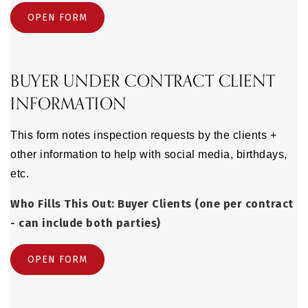
OPEN FORM
BUYER UNDER CONTRACT CLIENT
INFORMATION
This form notes inspection requests by the clients +
other information to help with social media, birthdays,
etc.
Who Fills This Out: Buyer Clients (one per contract
- can include both parties)
OPEN FORM