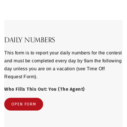
DAILY NUMBERS
This form is to report your daily numbers for the contest
and must be completed every day by 9am the following
day unless you are on a vacation (see Time Off
Request Form).
Who Fills This Out: You (The Agent)
OPEN FORM