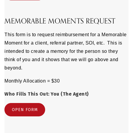
MEMORABLE MOMENTS REQUEST
This form is to request reimbursement for a Memorable
Moment for a client, referral partner, SOI, etc. This is
intended to create a memory for the person so they
think of you and it shows that we will go above and
beyond.
Monthly Allocation = $30
Who Fills This Out: You (The Agent)
OPEN FORM