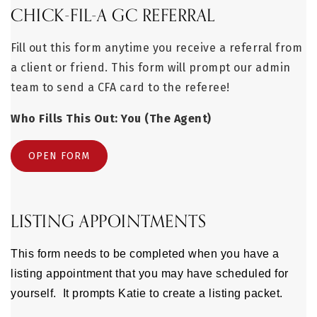
CHICK-FIL-A GC REFERRAL
Fill out this form anytime you receive a referral from
a client or friend. This form will prompt our admin
team to send a CFA card to the referee!
Who Fills This Out: You (The Agent)
OPEN FORM
LISTING APPOINTMENTS
This form needs to be completed when you have a
listing appointment that you may have scheduled for
yourself. It prompts Katie to create a listing packet.