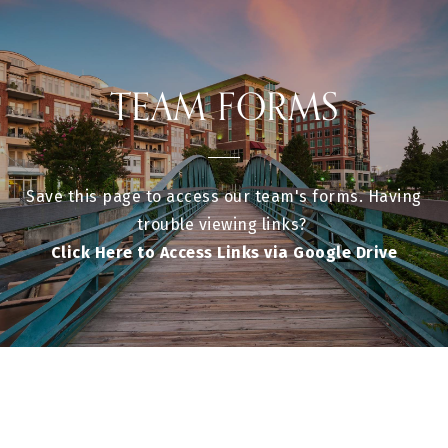
TEAM FORMS
Save this page to access our team's forms. Having
trouble viewing links?
Click Here to Access Links via Google Drive