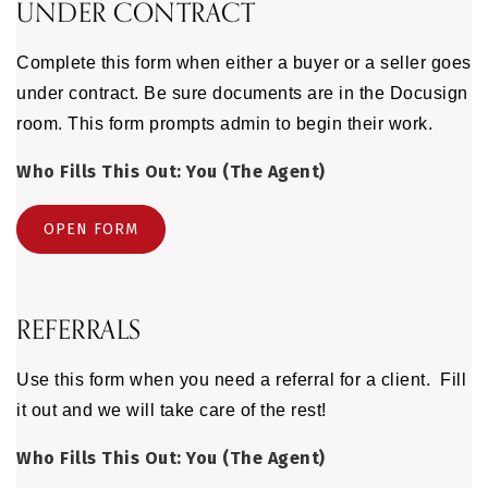
UNDER CONTRACT
Complete this form when either a buyer or a seller goes
under contract. Be sure documents are in the Docusign
room. This form prompts admin to begin their work.
Who Fills This Out: You (The Agent)
OPEN FORM
REFERRALS
Use this form when you need a referral for a client. Fill
it out and we will take care of the rest!
Who Fills This Out: You (The Agent)