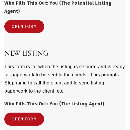
Who Fills This Out: You (The Potential Listing
Agent)
OPEN FORM
NEW LISTING
This form is for when the listing is secured and is ready
for paperwork to be sent to the clients. This prompts
Stephanie to call the client and to send listing
paperwork to the client, etc.
Who Fills This Out: You (The Listing Agent)
OPEN FORM