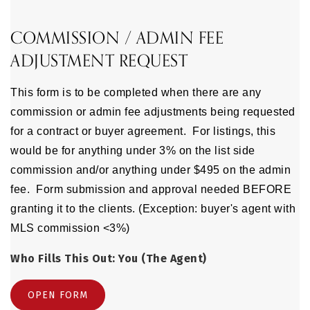
COMMISSION / ADMIN FEE
ADJUSTMENT REQUEST
This form is to be completed when there are any
commission or admin fee adjustments being requested
for a contract or buyer agreement. For listings, this
would be for anything under 3% on the list side
commission and/or anything under $495 on the admin
fee. Form submission and approval needed BEFORE
granting it to the clients. (Exception: buyer's agent with
MLS commission <3%)
Who Fills This Out: You (The Agent)
OPEN FORM