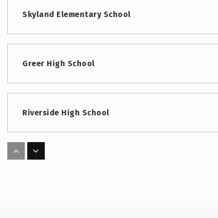
Skyland Elementary School
Greer High School
Riverside High School
Woodland Elementary School
Abner Middle School