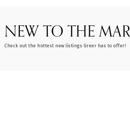
NEW TO THE MAR
Check out the hottest new listings Greer has to offer!