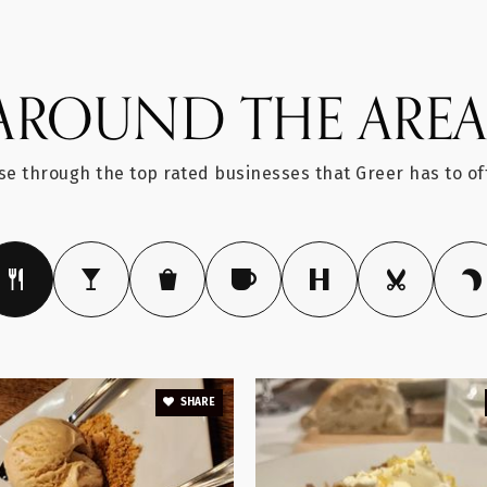
AROUND THE ARE
864-355-1900
e through the top rated businesses that Greer has to of
864-949-2334
864-355-2200
SHARE
864-674-7456