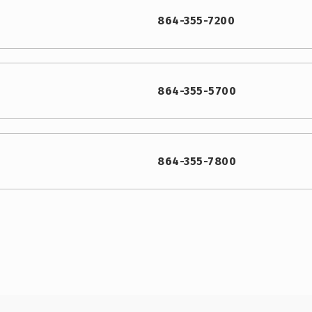
864-355-7200
864-355-5700
864-355-7800
864-355-0400
864-949-2392