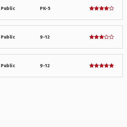
Public
PK-5
Public
9-12
Public
9-12
Public
KG-5
Public
6-8
WEBSITE