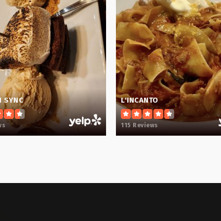
864-355-1800
864-355-2600
N SYNC
L'INCANTO
ws
115 Reviews
864-355-5800
864-355-8080