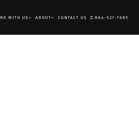
RK WITH US
ABOUT
CONTACT US
864-527-7685