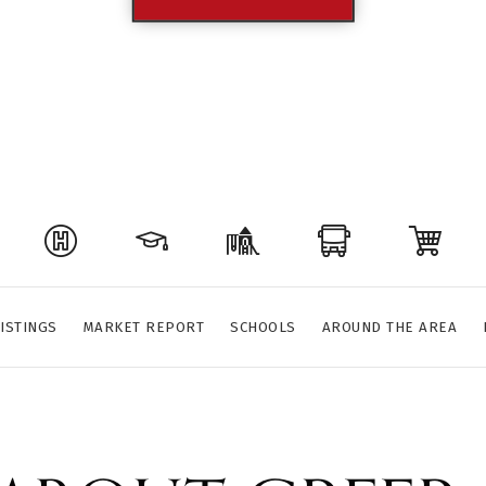
ISTINGS
MARKET REPORT
SCHOOLS
AROUND THE AREA