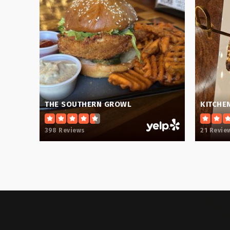
Blue Ridge High School
Crestview Elementary School
THE SOUTHERN GROWL
KITCHE
398 Reviews
21 Revie
Greer Middle School
J. Harley Bonds Career Center