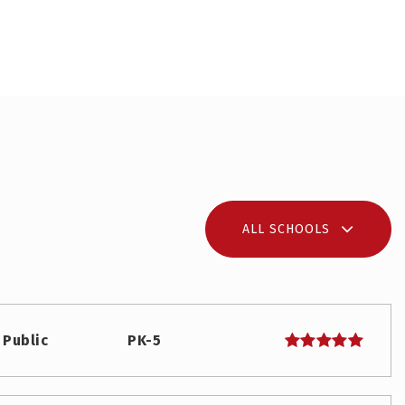
ALL SCHOOLS
Public
PK-5