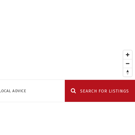
LOCAL ADVICE
SEARCH FOR LISTINGS