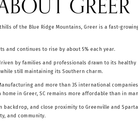
ABOUT GREER
thills of the Blue Ridge Mountains, Greer is a fast-growi
ts and continues to rise by about 5% each year.
iven by families and professionals drawn to its healthy 
while still maintaining its Southern charm.
 Manufacturing and more than 35 international companies
 home in Greer, SC remains more affordable than in many
n backdrop, and close proximity to Greenville and Spartan
ity, and community.