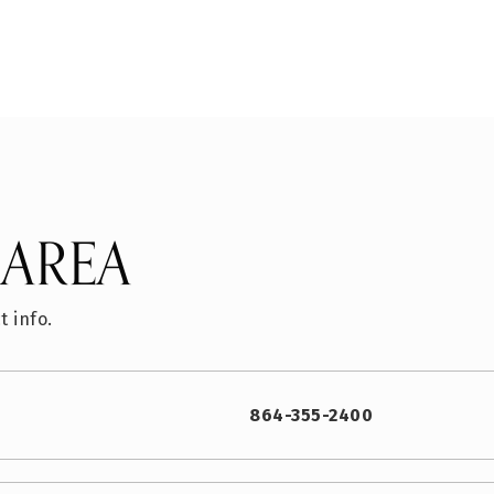
 AREA
t info.
864-355-2400