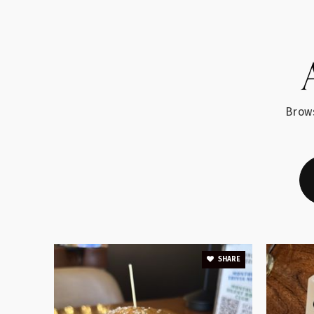
Blue Ridge Middle School
Brows
Abner Creek Academy
Buena Vista Elementary School
SHARE
As-Sabeel Academy