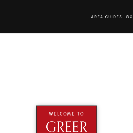
AREA GUIDES
WO
WELCOME TO
GREER