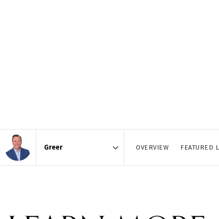
OVERVIEW
FEATURED L
Area