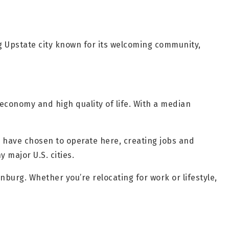
ng Upstate city known for its welcoming community,
economy and high quality of life. With a median
 have chosen to operate here, creating jobs and
 major U.S. cities.
burg. Whether you’re relocating for work or lifestyle,