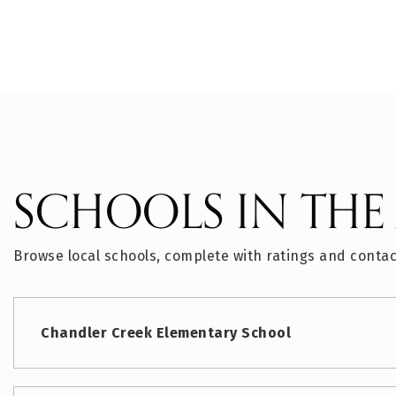
SCHOOLS IN THE
Browse local schools, complete with ratings and contac
Chandler Creek Elementary School