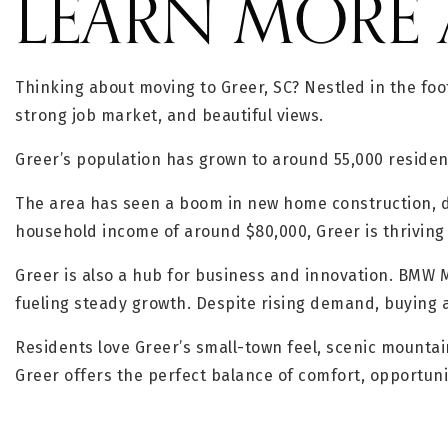
LEARN MORE 
Thinking about moving to Greer, SC? Nestled in the foo
strong job market, and beautiful views.
Greer’s population has grown to around 55,000 residen
The area has seen a boom in new home construction, dr
household income of around $80,000, Greer is thriving 
Greer is also a hub for business and innovation. BMW
fueling steady growth. Despite rising demand, buying a
Residents love Greer’s small-town feel, scenic mountai
Greer offers the perfect balance of comfort, opportun