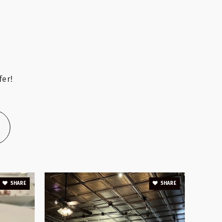
A
Public
6-8
fer!
Public
PK-5
Public
KG-5
SHARE
SHARE
Private
KG-8
WEBSITE